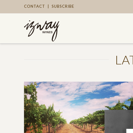
CONTACT
|
SUBSCRIBE
LA