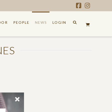
Facebook
Instagr
OOR
PEOPLE
NEWS
LOGIN
NES