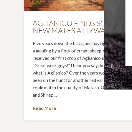
AGLIANICO FINDS SOME
NEW MATES AT IZWAY
Five years down the track, and having survived
a mauling by a flock of errant sheep, we finally
received our first crop of Aglianico in 2014.
“Great work guys!” I hear you say; but who or
what is Aglianico? Over the years we have
been on the hunt for another red varietal that
could match the quality of Mataro, Grenache
and Shiraz …
Read More