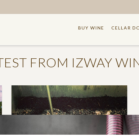
BUY WINE
CELLAR D
TEST FROM IZWAY WI