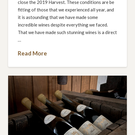
close the 2019 Harvest. These conditions are be
fitting of those that we experienced all year, and
it is astounding that we have made some
incredible wines despite everything we faced.
That we have made such stunning wines is a direct
…
Read More