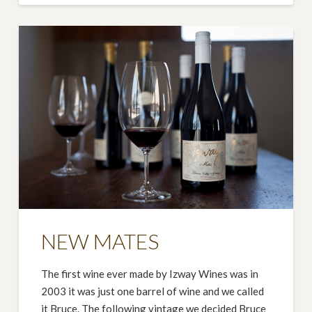
NEW MATES
The first wine ever made by Izway Wines was in
2003 it was just one barrel of wine and we called
it Bruce. The following vintage we decided Bruce