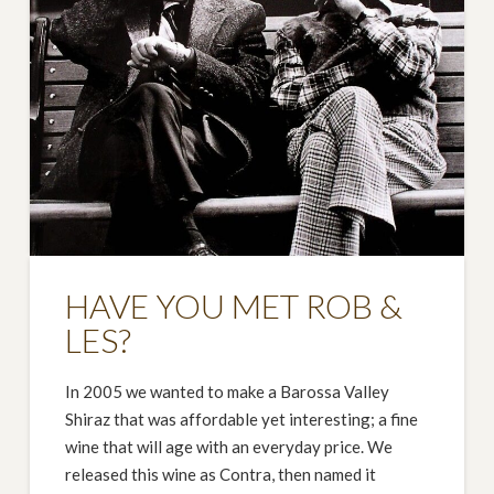
HAVE YOU MET ROB &
LES?
In 2005 we wanted to make a Barossa Valley
Shiraz that was affordable yet interesting; a fine
wine that will age with an everyday price. We
released this wine as Contra, then named it