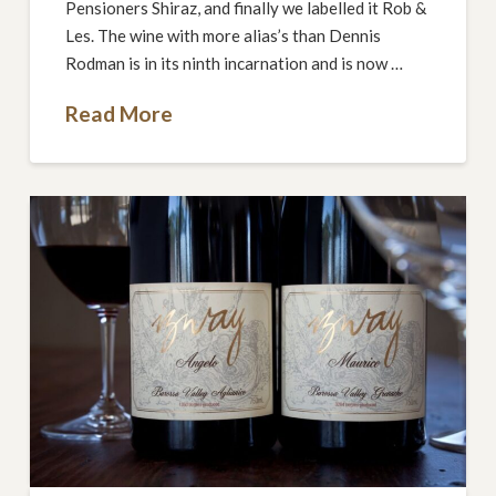
Pensioners Shiraz, and finally we labelled it Rob &
Les. The wine with more alias’s than Dennis
Rodman is in its ninth incarnation and is now …
Read More