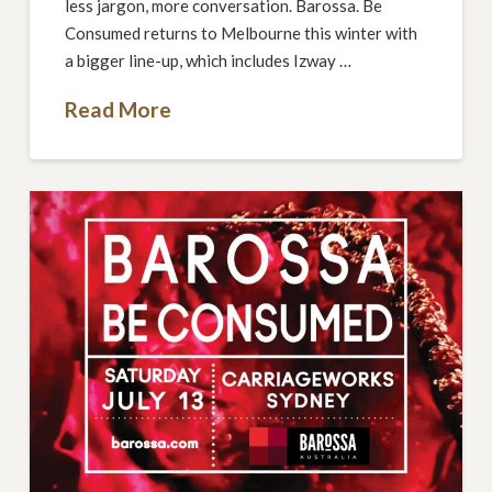
less jargon, more conversation. Barossa. Be
Consumed returns to Melbourne this winter with
a bigger line-up, which includes Izway …
Read More