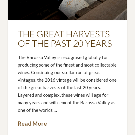
THE GREAT HARVESTS
OF THE PAST 20 YEARS
The Barossa Valley is recognised globally for
producing some of the finest and most collectable
wines. Continuing our stellar run of great
vintages, the 2016 vintage will be considered one
of the great harvests of the last 20 years.
Layered and complex, these wines will age for
many years and will cement the Barossa Valley as
one of the worlds …
Read More