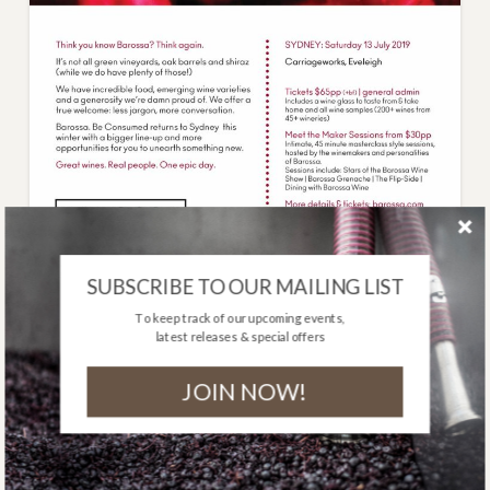
SUBSCRIBE TO OUR MAILING LIST
To keep track of our upcoming events,
latest releases & special offers
BAROSSA. BE
CONSUMED: SEE YOU
JOIN NOW!
IN SYDNEY