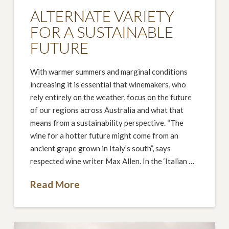
ALTERNATE VARIETY
FOR A SUSTAINABLE
FUTURE
With warmer summers and marginal conditions
increasing it is essential that winemakers, who
rely entirely on the weather, focus on the future
of our regions across Australia and what that
means from a sustainability perspective. “The
wine for a hotter future might come from an
ancient grape grown in Italy’s south”, says
respected wine writer Max Allen. In the ‘Italian …
Read More