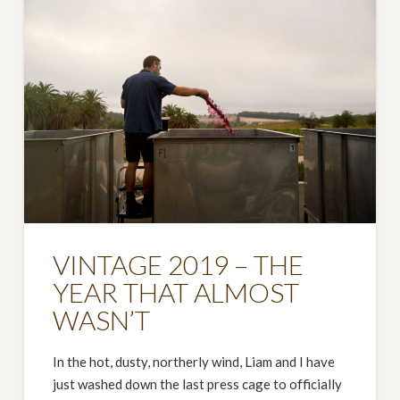
VINTAGE 2019 – THE
YEAR THAT ALMOST
WASN’T
In the hot, dusty, northerly wind, Liam and I have
just washed down the last press cage to officially