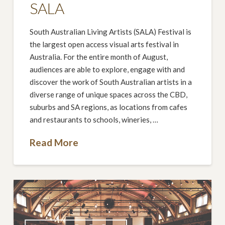
SALA
South Australian Living Artists (SALA) Festival is
the largest open access visual arts festival in
Australia. For the entire month of August,
audiences are able to explore, engage with and
discover the work of South Australian artists in a
diverse range of unique spaces across the CBD,
suburbs and SA regions, as locations from cafes
and restaurants to schools, wineries, …
Read More