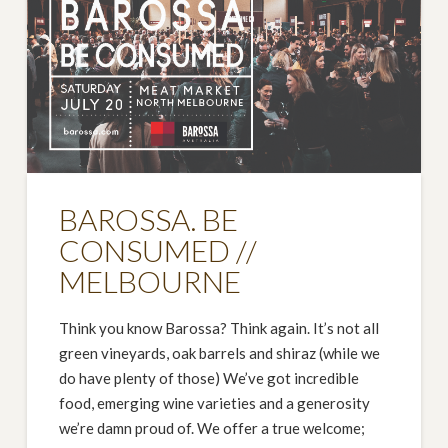
BAROSSA. BE
CONSUMED //
MELBOURNE
Think you know Barossa? Think again. It’s not all
green vineyards, oak barrels and shiraz (while we
do have plenty of those) We’ve got incredible
food, emerging wine varieties and a generosity
we’re damn proud of. We offer a true welcome;