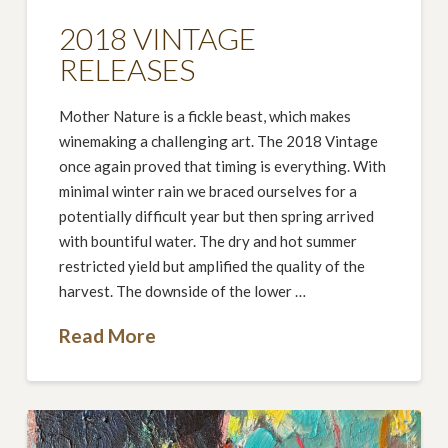
2018 VINTAGE
RELEASES
Mother Nature is a fickle beast, which makes
winemaking a challenging art. The 2018 Vintage
once again proved that timing is everything. With
minimal winter rain we braced ourselves for a
potentially difficult year but then spring arrived
with bountiful water. The dry and hot summer
restricted yield but amplified the quality of the
harvest. The downside of the lower …
Read More