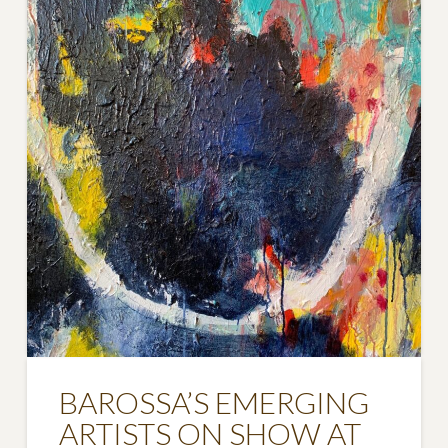
BAROSSA’S EMERGING
ARTISTS ON SHOW AT