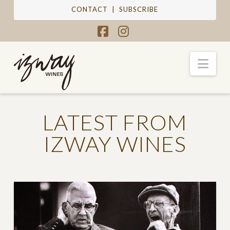
CONTACT
|
SUBSCRIBE
Facebook
Instagram
Nav
LATEST FROM
IZWAY WINES