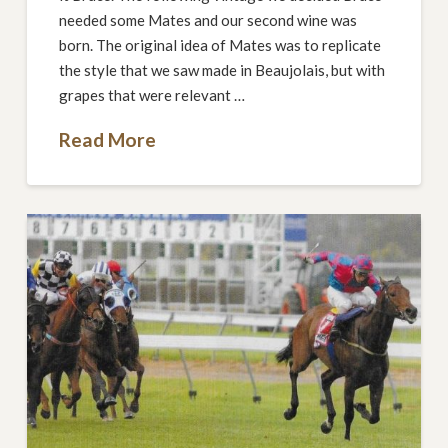
needed some Mates and our second wine was
born. The original idea of Mates was to replicate
the style that we saw made in Beaujolais, but with
grapes that were relevant …
Read More