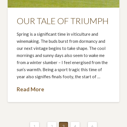
OUR TALE OF TRIUMPH
Spring is a significant time in viticulture and
winemaking. The buds burst from dormancy and
our next vintage begins to take shape. The cool
mornings and sunny days also seem to wake me
from a winter slumber – I feel energised from the
sun’s warmth. Being a sport tragic this time of
year also signifies finals footy, the start of …
Read More
1
...
2
3
4
...
6