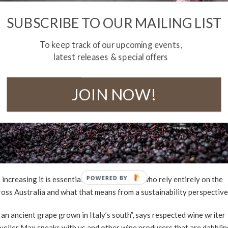
SUBSCRIBE TO OUR MAILING LIST
To keep track of our upcoming events,
latest releases & special offers
JOIN NOW!
TY FOR A SUSTAINABLE
POWERED
creasing it is essential that winemakers, who rely entirely on the
ross Australia and what that means from a sustainability perspective
BY
an ancient grape grown in Italy’s south”, says respected wine writer
raveller Max speaks with us and other wine producers that are dabbli