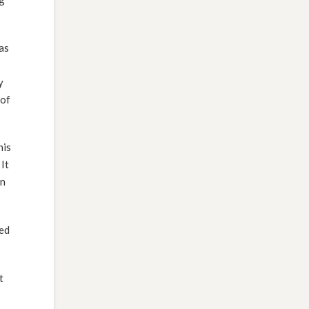
as
y
 of
his
It
in
ced
t