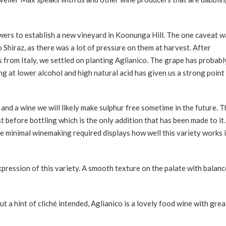
wers to establish a new vineyard in Koonunga Hill. The one caveat w
to Shiraz, as there was a lot of pressure on them at harvest. After
from Italy, we settled on planting Aglianico. The grape has probabl
g at lower alcohol and high natural acid has given us a strong point
nd a wine we will likely make sulphur free sometime in the future. T
t before bottling which is the only addition that has been made to it. 
he minimal winemaking required displays how well this variety works 
xpression of this variety. A smooth texture on the palate with balan
t a hint of cliché intended, Aglianico is a lovely food wine with grea