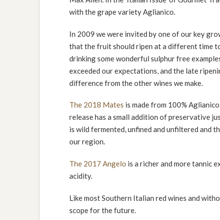
with the grape variety Aglianico.
In 2009 we were invited by one of our key gro
that the fruit should ripen at a different time 
drinking some wonderful sulphur free examples 
exceeded our expectations, and the late ripenin
difference from the other wines we make.
The 2018 Mates
is made from 100% Aglianico a
release has a small addition of preservative jus
is wild fermented, unfined and unfiltered and t
our region.
The 2017 Angelo
is a richer and more tannic e
acidity.
Like most Southern Italian red wines and withou
scope for the future.