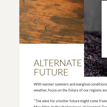
ALTERNATE VARIE
FUTURE
With warmer summers and marginal conditions in
weather, focus on the future of our regions ac
“The wine for a hotter future might come from 
Max Allen. In the ‘Italian Issue’ of Gourmet T