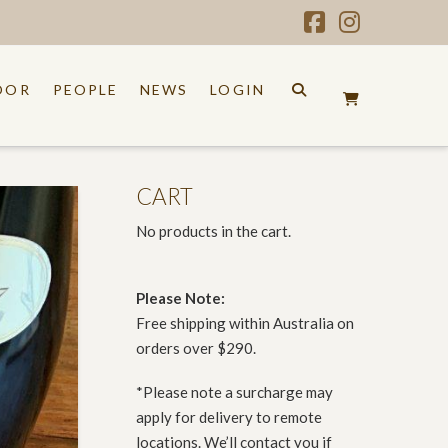
Facebook
Instagr
OOR
PEOPLE
NEWS
LOGIN
CART
No products in the cart.
Please Note:
Free shipping within Australia on
orders over $290.
*Please note a surcharge may
apply for delivery to remote
locations. We’ll contact you if