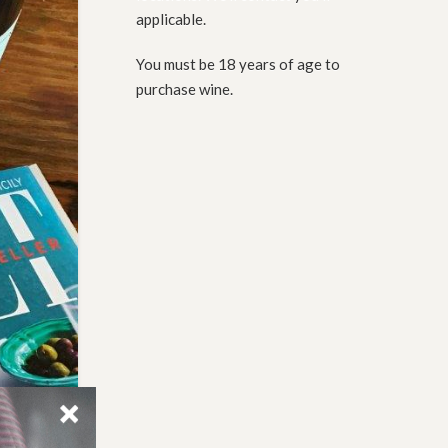
applicable.
You must be 18 years of age to
purchase wine.