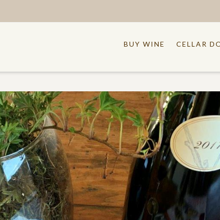
BUY WINE
CELLAR D