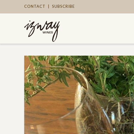
CONTACT
|
SUBSCRIBE