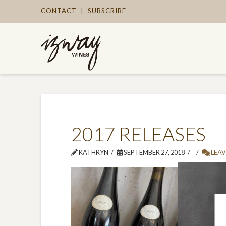
CONTACT
|
SUBSCRIBE
2017 RELEASES
KATHRYN
SEPTEMBER 27, 2018
LEAV