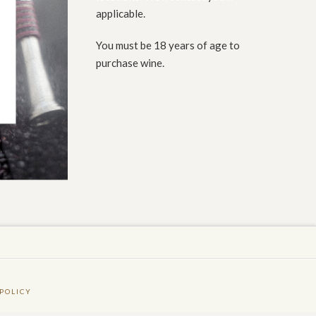
applicable.
You must be 18 years of age to
purchase wine.
POLICY