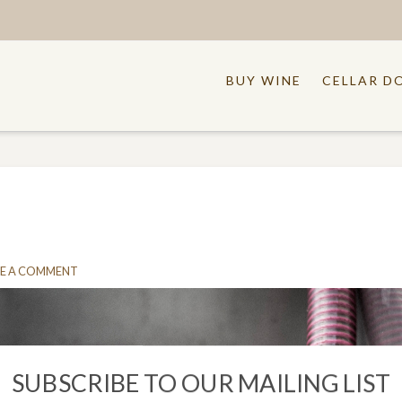
BUY WINE
CELLAR D
E A COMMENT
SUBSCRIBE TO OUR MAILING LIST