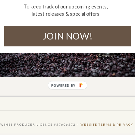
To keep track of our upcoming events,
latest releases & special offers
JOIN NOW!
POWERED BY
 WINES PRODUCER LICENCE #57606572 –
WEBSITE TERMS & PRIVACY 