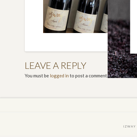
LEAVE A REPLY
You must be
logged in
to post a comment.
IZWAY