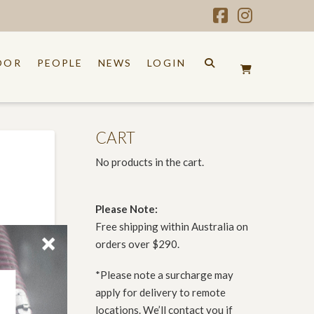
Facebook
Instagr
OOR
PEOPLE
NEWS
LOGIN
CART
No products in the cart.
Please Note:
Free shipping within Australia on
orders over $290.
*Please note a surcharge may
apply for delivery to remote
locations. We’ll contact you if