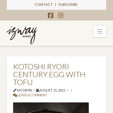
CONTACT
|
SUBSCRIBE
Facebook
Instagram
Nav
KOTOSHI RYORI
CENTURY EGG WITH
TOFU
KATHRYN
AUGUST 21, 2015
LEAVE A COMMENT