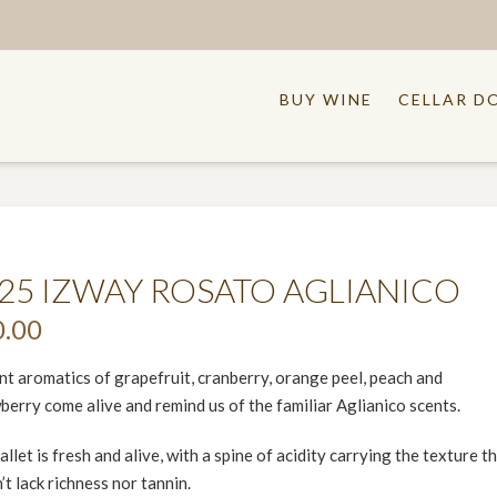
BUY WINE
CELLAR D
25 IZWAY ROSATO AGLIANICO
0.00
nt aromatics of grapefruit, cranberry, orange peel, peach and
berry come alive and remind us of the familiar Aglianico scents.
allet is fresh and alive, with a spine of acidity carrying the texture t
’t lack richness nor tannin.