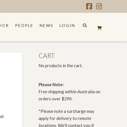
Facebook
Instagr
OOR
PEOPLE
NEWS
LOGIN
CART
No products in the cart.
Please Note:
Free shipping within Australia on
orders over $290.
*Please note a surcharge may
hat
apply for delivery to remote
locations. We’ll contact you if