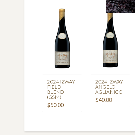
2024 IZWAY
2024 IZWAY
FIELD
ANGELO
BLEND
AGLIANICO
(GSM)
$
40.00
$
50.00