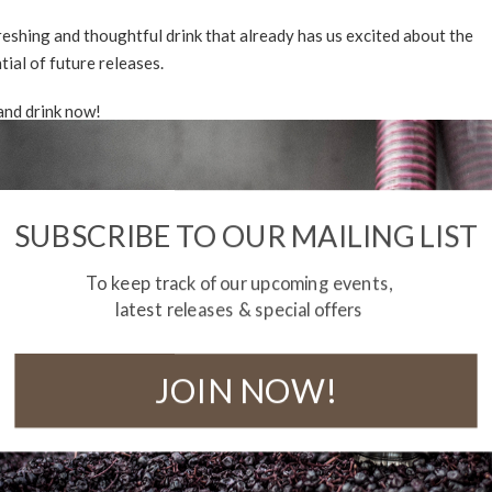
reshing and thoughtful drink that already has us excited about the
tial of future releases.
 and drink now!
NLOAD TASTING NOTE
NLOAD BOTTLE IMAGE
SUBSCRIBE TO OUR MAILING LIST
shipping within Australia on all orders over $290.
To keep track of our upcoming events,
f stock
latest releases & special offers
JOIN NOW!