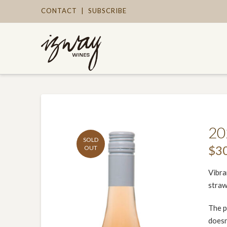
CONTACT
|
SUBSCRIBE
20
SOLD
$
3
OUT
Vibra
straw
The p
doesn