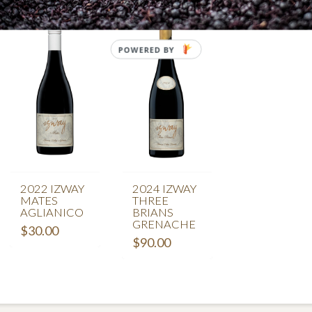
POWERED BY
2022 IZWAY
2024 IZWAY
MATES
THREE
AGLIANICO
BRIANS
GRENACHE
$
30.00
$
90.00