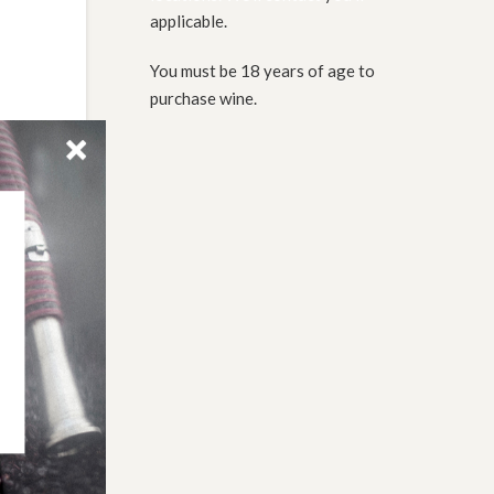
applicable.
You must be 18 years of age to
purchase wine.