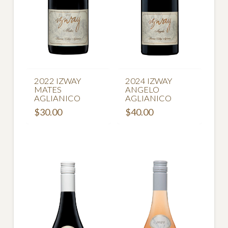
2022 IZWAY
2024 IZWAY
MATES
ANGELO
AGLIANICO
AGLIANICO
$
30.00
$
40.00