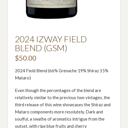
2024 IZWAY FIELD
BLEND (GSM)
$
50.00
2024 Field Blend (66% Grenache 19% Shiraz 15%
Mataro)
Even though the percentages of the blend are
relatively similar to the previous two vintages, the
third release of this wine showcases the Shiraz and
Mataro components more resolutely. Dark and
soulful, a swathe of aromatics intrigue from the
outset, with ripe blue fruits and cherry