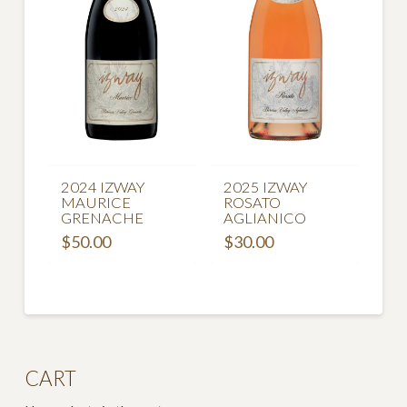
2024 IZWAY
2025 IZWAY
MAURICE
ROSATO
GRENACHE
AGLIANICO
$
50.00
$
30.00
CART