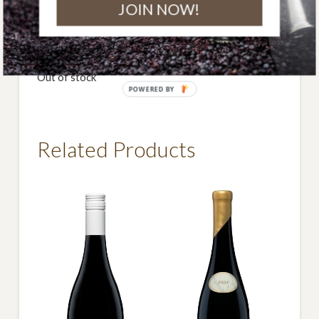
JOIN NOW!
DOWNLOAD BOTTLE IMAGE
Free shipping within Australia on all orders over $290.
Out of stock
POWERED BY
Related Products