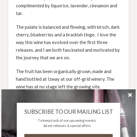
complimented by liquorice, lavender, cinnamon and
tar.
The palate is balanced and flowing, with kirsch, dark
cherry, blueberries and a brackish tinge. I love the
way this wine has evolved over the first three
releases, and I am both fascinated and motivated by
the journey that we are on.
The fruit has been organically grown, made and
hand bottled at Izway at our off-grid winery. The
wine has at no stage left the growing site.
Only 400 bottles produced- third vintage release.
SUBSCRIBE TO OUR MAILING LIST
Cellaring: Drink Now – 2031. Best Between 2025
To keep track of our upcoming events,
and 2028.
latest releases & special offers
DOWNLOAD TASTING NOTE