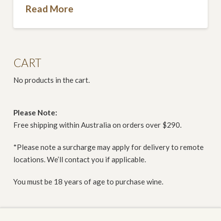
Read More
CART
No products in the cart.
Please Note:
Free shipping within Australia on orders over $290.
*Please note a surcharge may apply for delivery to remote
locations. We’ll contact you if applicable.
You must be 18 years of age to purchase wine.