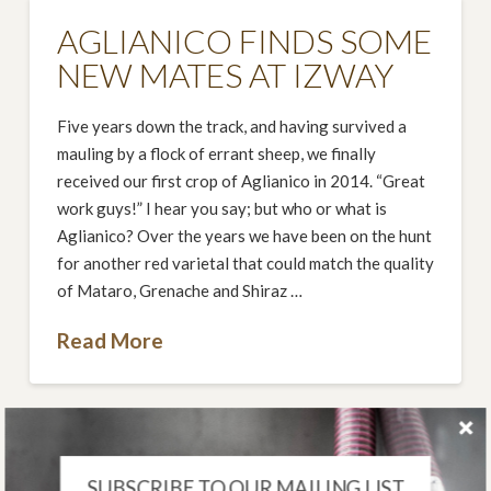
AGLIANICO FINDS SOME
NEW MATES AT IZWAY
Five years down the track, and having survived a
mauling by a flock of errant sheep, we finally
received our first crop of Aglianico in 2014. “Great
work guys!” I hear you say; but who or what is
Aglianico? Over the years we have been on the hunt
for another red varietal that could match the quality
of Mataro, Grenache and Shiraz …
Read More
SUBSCRIBE TO OUR MAILING LIST