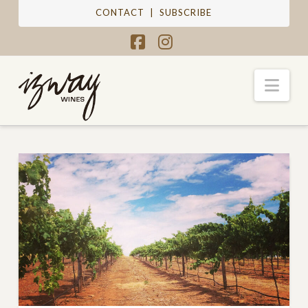
CONTACT
|
SUBSCRIBE
Facebook
Instagram
Nav