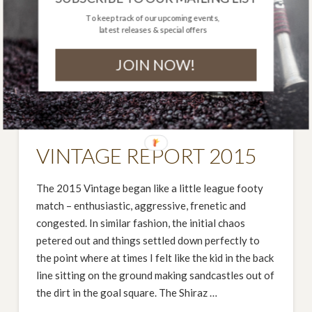
To keep track of our upcoming events,
latest releases & special offers
JOIN NOW!
VINTAGE REPORT 2015
The 2015 Vintage began like a little league footy
match – enthusiastic, aggressive, frenetic and
congested. In similar fashion, the initial chaos
petered out and things settled down perfectly to
the point where at times I felt like the kid in the back
line sitting on the ground making sandcastles out of
the dirt in the goal square. The Shiraz …