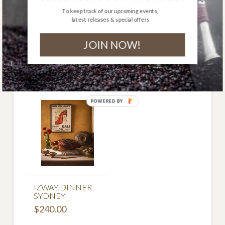
to ship to remote areas.
To keep track of our upcoming events,
latest releases & special offers
Out of stock
JOIN NOW!
Related Products
POWERED BY
IZWAY DINNER
SYDNEY
$
240.00