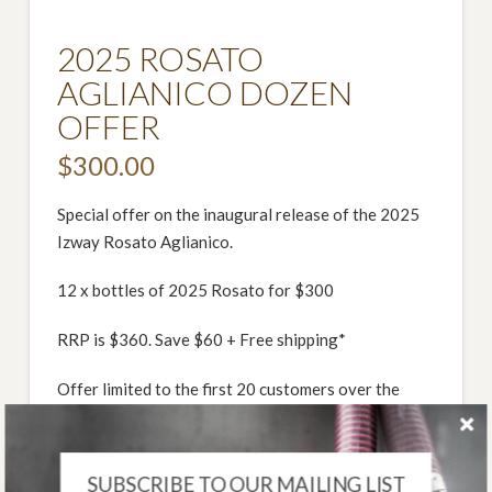
2025 ROSATO
AGLIANICO DOZEN
OFFER
$
300.00
Special offer on the inaugural release of the 2025
Izway Rosato Aglianico.
12 x bottles of 2025 Rosato for $300
RRP is $360. Save $60 + Free shipping*
Offer limited to the first 20 customers over the
long weekend
*Free shipping within Aus, a fee may be applicable
SUBSCRIBE TO OUR MAILING LIST