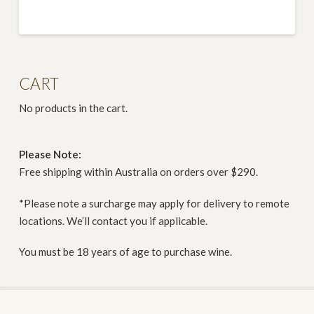
CART
No products in the cart.
Please Note:
Free shipping within Australia on orders over $290.
*Please note a surcharge may apply for delivery to remote
locations. We’ll contact you if applicable.
You must be 18 years of age to purchase wine.