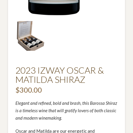
2023 IZWAY OSCAR &
MATILDA SHIRAZ
$
300.00
Elegant and refined, bold and brash, this Barossa Shiraz
is a timeless wine that will gratify lovers of both classic
and modern winemaking.
Oscar and Matilda are our energetic and