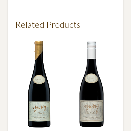
Matilda
Shiraz
quantity
Related Products