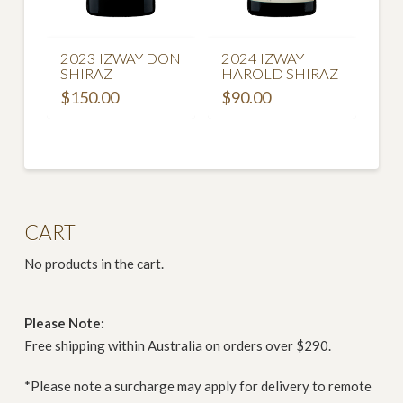
2023 IZWAY DON
2024 IZWAY
SHIRAZ
HAROLD SHIRAZ
$
150.00
$
90.00
CART
No products in the cart.
Please Note:
Free shipping within Australia on orders over $290.
*Please note a surcharge may apply for delivery to remote