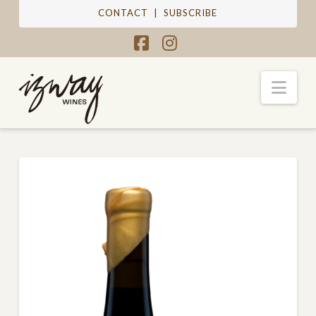
CONTACT
|
SUBSCRIBE
Facebook
Instagram
Nav