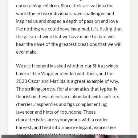
entertaining children. Since their arrival into the
world these two individuals have challenged and
inspired us and shaped a depth of passion and love
like nothing we could have imagined. It is fitting that
the greatest wine that we have made to date will
bear the name of the greatest creations that we will
ever make.
We are frequently asked whether our Shiraz wines
have a little Viognier blended with them, and the
2023 Oscar and Matilda is a great example of why.
The striking, pretty, floral aromatics that typically
flourish in these blends are abundant, with apricots,
cherries, raspberries and figs complementing
lavender and hints of rotundone. These
characteristics are synonymous with a cooler
harvest, and feed into a more elegant, expressive
and energetic palate than previous releases.