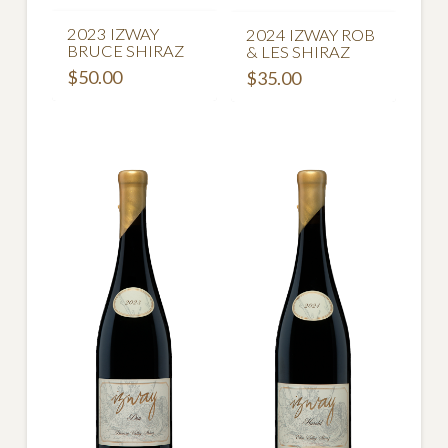
2023 IZWAY
2024 IZWAY ROB
BRUCE SHIRAZ
& LES SHIRAZ
$
50.00
$
35.00