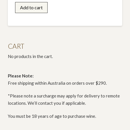
Oscar
Add to cart
&
Matilda
Shiraz
Magnum
(1.5L)
CART
quantity
No products in the cart.
Please Note:
Free shipping within Australia on orders over $290.
*Please note a surcharge may apply for delivery to remote
locations. We’ll contact you if applicable.
You must be 18 years of age to purchase wine.