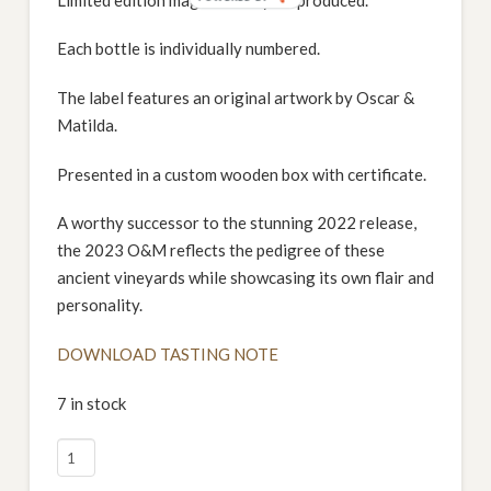
Each bottle is individually numbered.
The label features an original artwork by Oscar &
Matilda.
Presented in a custom wooden box with certificate.
A worthy successor to the stunning 2022 release,
the 2023 O&M reflects the pedigree of these
ancient vineyards while showcasing its own flair and
personality.
DOWNLOAD TASTING NOTE
7 in stock
2023
Izway