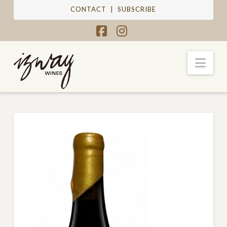
CONTACT
|
SUBSCRIBE
Facebook
Instagram
Nav