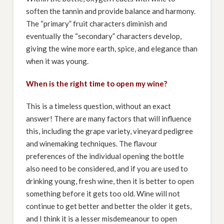
soften the tannin and provide balance and harmony.
The “primary” fruit characters diminish and
eventually the “secondary” characters develop,
giving the wine more earth, spice, and elegance than
when it was young.
When is the right time to open my wine?
This is a timeless question, without an exact
answer! There are many factors that will influence
this, including the grape variety, vineyard pedigree
and winemaking techniques. The flavour
preferences of the individual opening the bottle
also need to be considered, and if you are used to
drinking young, fresh wine, then it is better to open
something before it gets too old. Wine will not
continue to get better and better the older it gets,
and I think it is a lesser misdemeanour to open