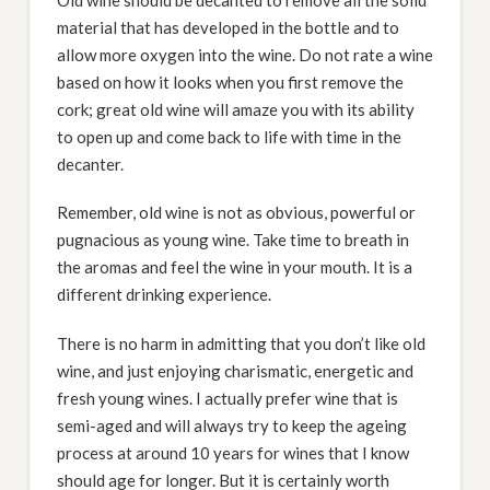
material that has developed in the bottle and to
allow more oxygen into the wine. Do not rate a wine
based on how it looks when you first remove the
cork; great old wine will amaze you with its ability
to open up and come back to life with time in the
decanter.
Remember, old wine is not as obvious, powerful or
pugnacious as young wine. Take time to breath in
the aromas and feel the wine in your mouth. It is a
different drinking experience.
There is no harm in admitting that you don’t like old
wine, and just enjoying charismatic, energetic and
fresh young wines. I actually prefer wine that is
semi-aged and will always try to keep the ageing
process at around 10 years for wines that I know
should age for longer. But it is certainly worth