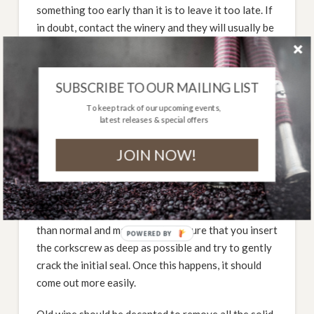
something too early than it is to leave it too late. If
in doubt, contact the winery and they will usually be
happy to advise on the optimal drinking age.
How should I drink it?
SUBSCRIBE TO OUR MAILING LIST
There are a few simple things to consider that will
To keep track of our upcoming events,
latest releases & special offers
improve your drinking experience with old bottles
of wine. Firstly, stand the bottle up for at least 24
JOIN NOW!
hours before you intend drinking it. This will allow
any solid material (mainly tartrates) to settle in the
bottom of the bottle and make it easier to decant.
Next, the cork will probably be harder to get out
than normal and may crumble. Ensure that you insert
POWERED BY
the corkscrew as deep as possible and try to gently
crack the initial seal. Once this happens, it should
come out more easily.
Old wine should be decanted to remove all the solid